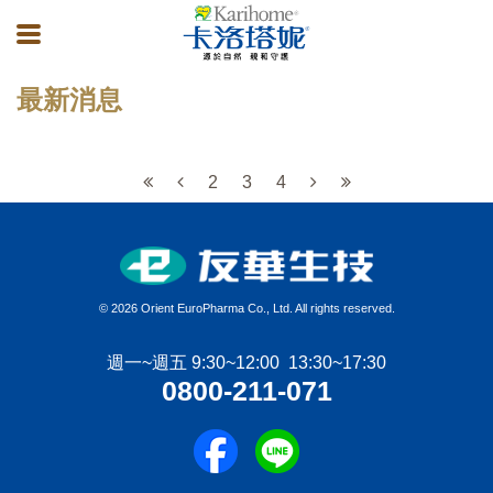
最新消息
2
3
4
©
2026 Orient EuroPharma Co., Ltd. All rights reserved.
週一~週五 9:30~12:00 13:30~17:30
0800-211-071