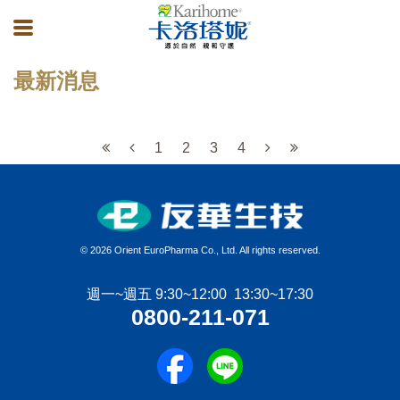
最新消息
1
2
3
4
©
2026 Orient EuroPharma Co., Ltd. All rights reserved.
週一~週五 9:30~12:00 13:30~17:30
0800-211-071