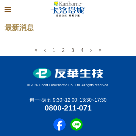
最新消息
1
2
3
4
©
2026 Orient EuroPharma Co., Ltd. All rights reserved.
週一~週五 9:30~12:00 13:30~17:30
0800-211-071