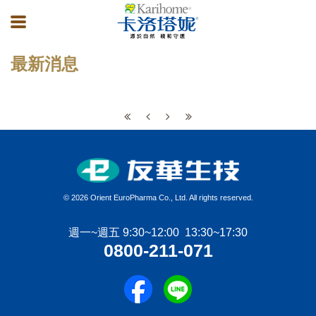
最新消息
©
2026 Orient EuroPharma Co., Ltd. All rights reserved.
週一~週五 9:30~12:00 13:30~17:30
0800-211-071